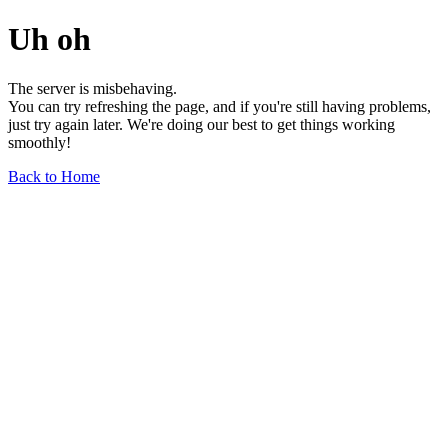
Uh oh
The server is misbehaving.
You can try refreshing the page, and if you're still having problems,
just try again later. We're doing our best to get things working
smoothly!
Back to Home