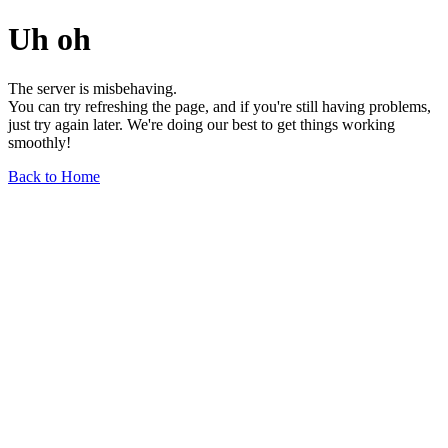
Uh oh
The server is misbehaving.
You can try refreshing the page, and if you're still having problems,
just try again later. We're doing our best to get things working
smoothly!
Back to Home