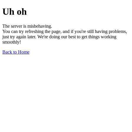
Uh oh
The server is misbehaving.
You can try refreshing the page, and if you're still having problems,
just try again later. We're doing our best to get things working
smoothly!
Back to Home