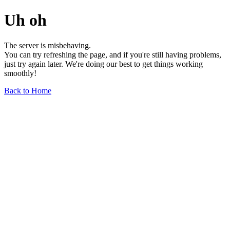
Uh oh
The server is misbehaving.
You can try refreshing the page, and if you're still having problems,
just try again later. We're doing our best to get things working
smoothly!
Back to Home