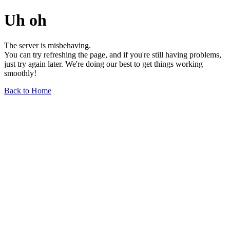
Uh oh
The server is misbehaving.
You can try refreshing the page, and if you're still having problems,
just try again later. We're doing our best to get things working
smoothly!
Back to Home