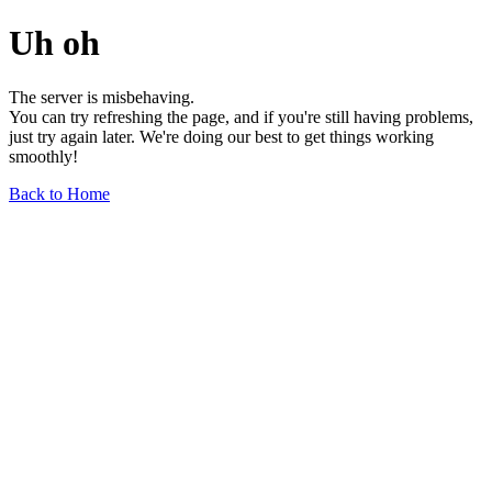
Uh oh
The server is misbehaving.
You can try refreshing the page, and if you're still having problems,
just try again later. We're doing our best to get things working
smoothly!
Back to Home