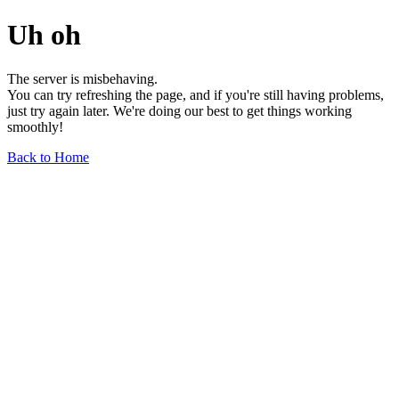
Uh oh
The server is misbehaving.
You can try refreshing the page, and if you're still having problems,
just try again later. We're doing our best to get things working
smoothly!
Back to Home