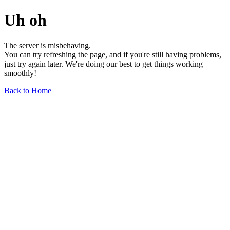
Uh oh
The server is misbehaving.
You can try refreshing the page, and if you're still having problems,
just try again later. We're doing our best to get things working
smoothly!
Back to Home