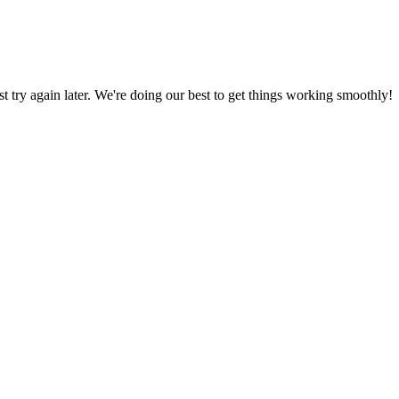
ust try again later. We're doing our best to get things working smoothly!