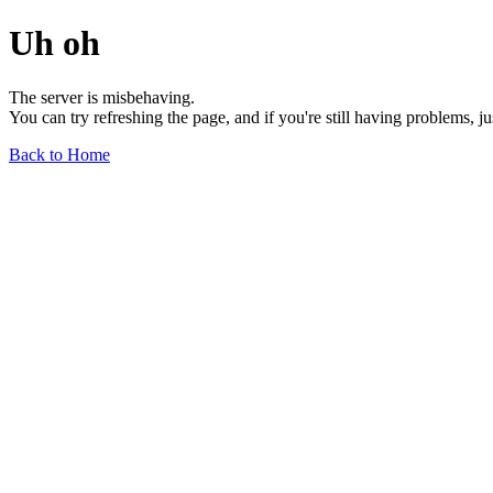
Uh oh
The server is misbehaving.
You can try refreshing the page, and if you're still having problems, j
Back to Home