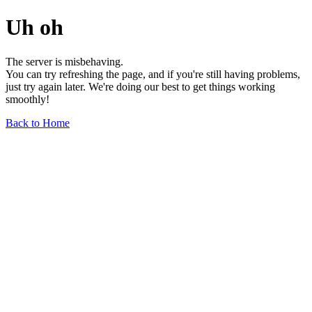
Uh oh
The server is misbehaving.
You can try refreshing the page, and if you're still having problems,
just try again later. We're doing our best to get things working
smoothly!
Back to Home