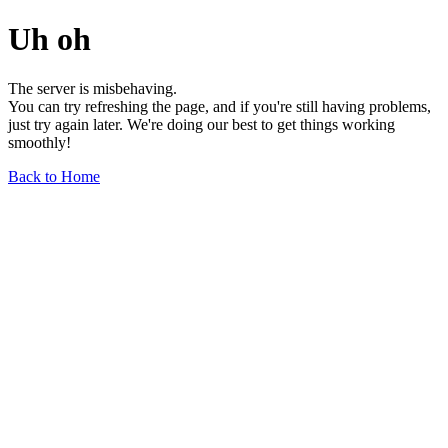
Uh oh
The server is misbehaving.
You can try refreshing the page, and if you're still having problems,
just try again later. We're doing our best to get things working
smoothly!
Back to Home