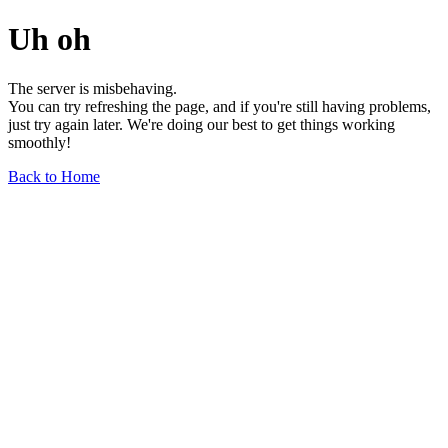
Uh oh
The server is misbehaving.
You can try refreshing the page, and if you're still having problems,
just try again later. We're doing our best to get things working
smoothly!
Back to Home