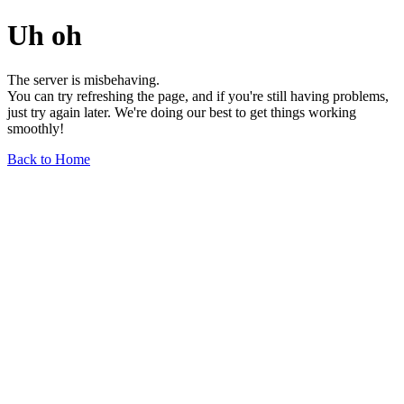
Uh oh
The server is misbehaving.
You can try refreshing the page, and if you're still having problems,
just try again later. We're doing our best to get things working
smoothly!
Back to Home