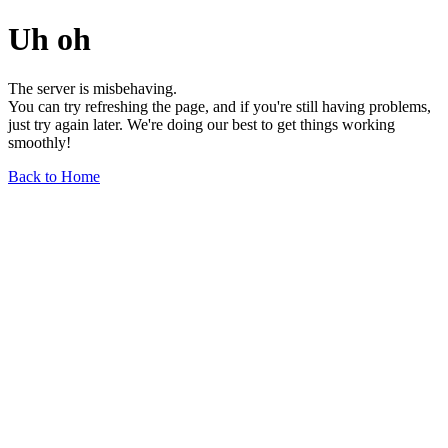
Uh oh
The server is misbehaving.
You can try refreshing the page, and if you're still having problems,
just try again later. We're doing our best to get things working
smoothly!
Back to Home