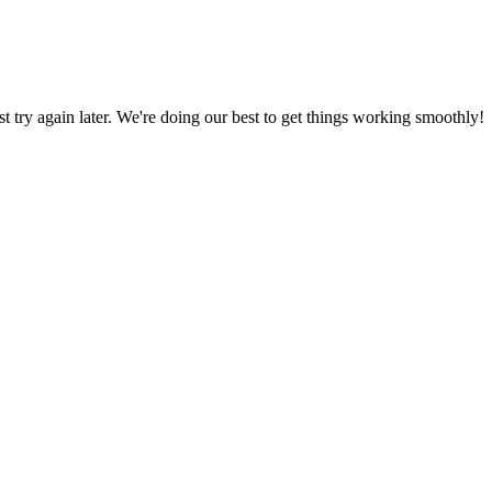
ust try again later. We're doing our best to get things working smoothly!