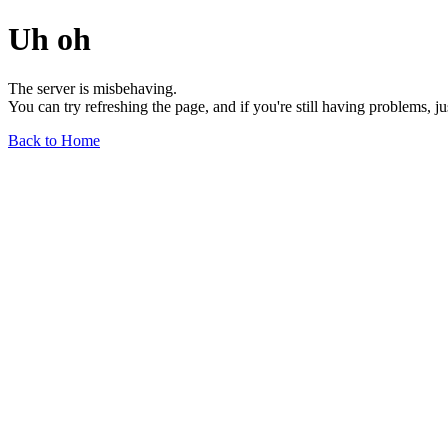
Uh oh
The server is misbehaving.
You can try refreshing the page, and if you're still having problems, j
Back to Home