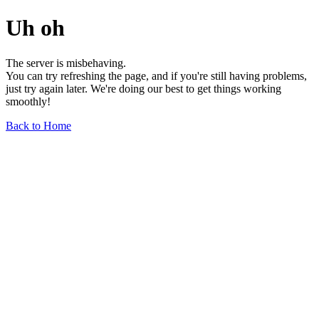
Uh oh
The server is misbehaving.
You can try refreshing the page, and if you're still having problems,
just try again later. We're doing our best to get things working
smoothly!
Back to Home