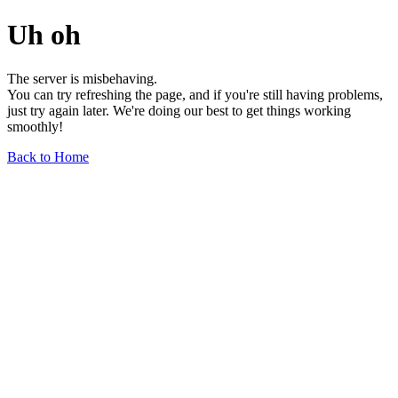
Uh oh
The server is misbehaving.
You can try refreshing the page, and if you're still having problems,
just try again later. We're doing our best to get things working
smoothly!
Back to Home