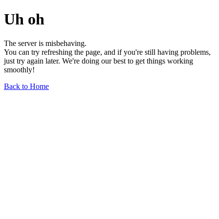
Uh oh
The server is misbehaving.
You can try refreshing the page, and if you're still having problems,
just try again later. We're doing our best to get things working
smoothly!
Back to Home