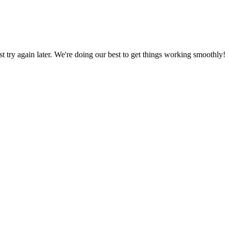
ust try again later. We're doing our best to get things working smoothly!