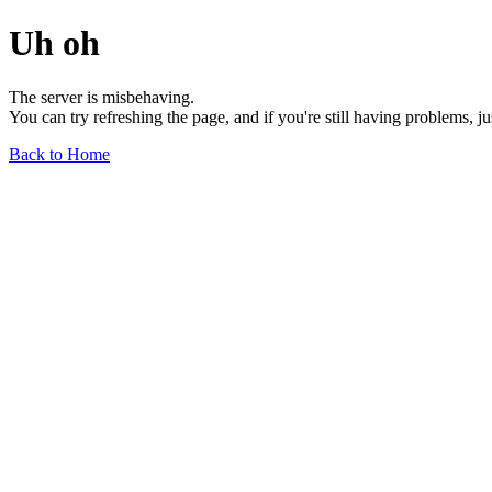
Uh oh
The server is misbehaving.
You can try refreshing the page, and if you're still having problems, j
Back to Home