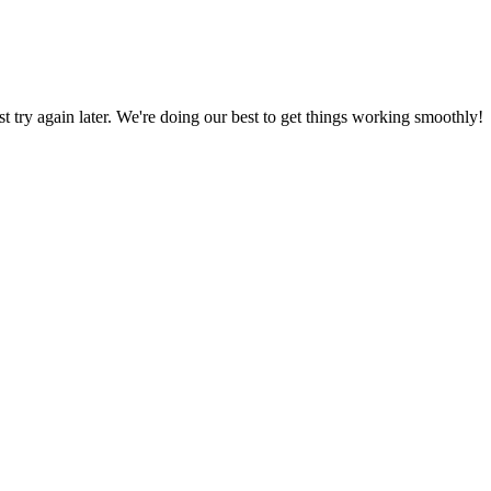
ust try again later. We're doing our best to get things working smoothly!