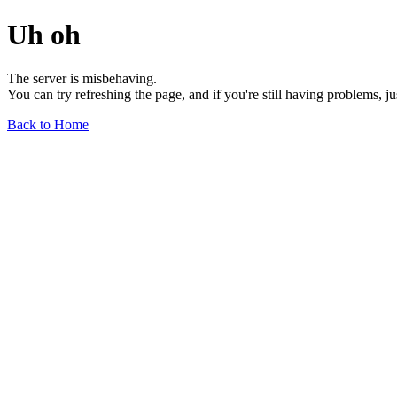
Uh oh
The server is misbehaving.
You can try refreshing the page, and if you're still having problems, j
Back to Home