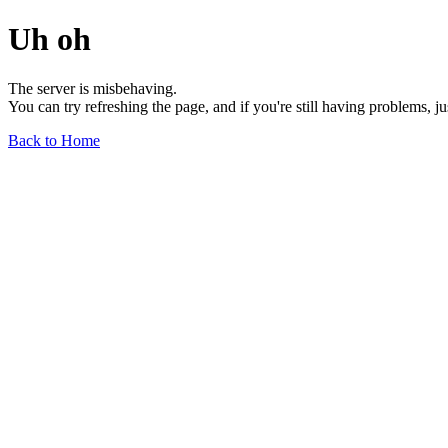
Uh oh
The server is misbehaving.
You can try refreshing the page, and if you're still having problems, j
Back to Home