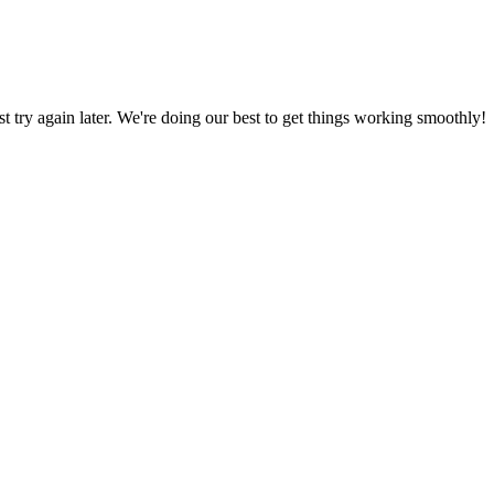
ust try again later. We're doing our best to get things working smoothly!