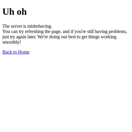
Uh oh
The server is misbehaving.
You can try refreshing the page, and if you're still having problems,
just try again later. We're doing our best to get things working
smoothly!
Back to Home