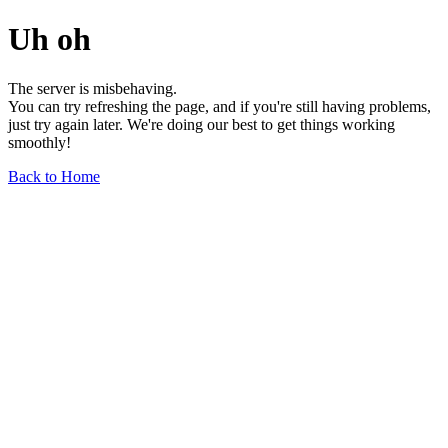
Uh oh
The server is misbehaving.
You can try refreshing the page, and if you're still having problems,
just try again later. We're doing our best to get things working
smoothly!
Back to Home