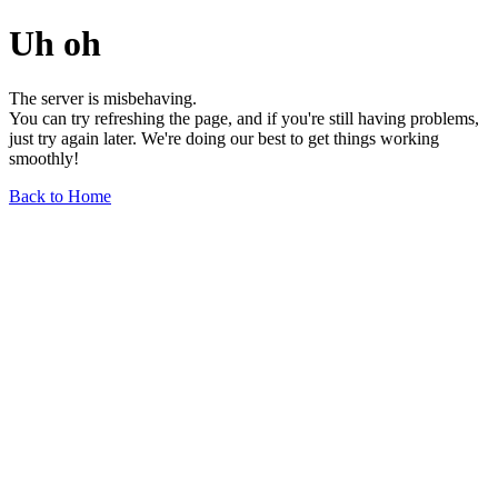
Uh oh
The server is misbehaving.
You can try refreshing the page, and if you're still having problems,
just try again later. We're doing our best to get things working
smoothly!
Back to Home