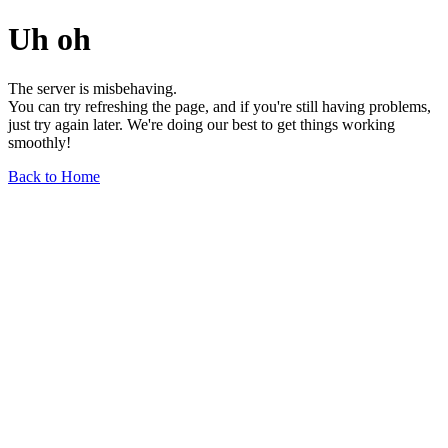
Uh oh
The server is misbehaving.
You can try refreshing the page, and if you're still having problems,
just try again later. We're doing our best to get things working
smoothly!
Back to Home