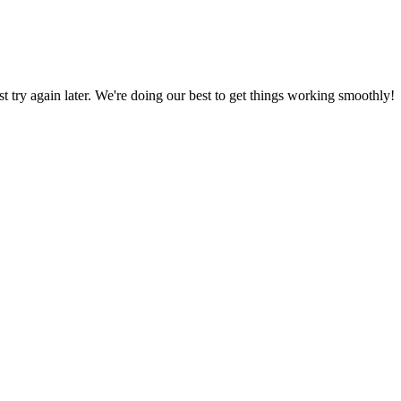
ust try again later. We're doing our best to get things working smoothly!