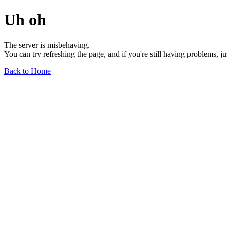
Uh oh
The server is misbehaving.
You can try refreshing the page, and if you're still having problems, j
Back to Home