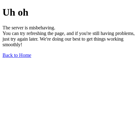
Uh oh
The server is misbehaving.
You can try refreshing the page, and if you're still having problems,
just try again later. We're doing our best to get things working
smoothly!
Back to Home