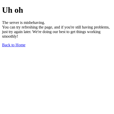
Uh oh
The server is misbehaving.
You can try refreshing the page, and if you're still having problems,
just try again later. We're doing our best to get things working
smoothly!
Back to Home