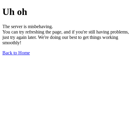
Uh oh
The server is misbehaving.
You can try refreshing the page, and if you're still having problems,
just try again later. We're doing our best to get things working
smoothly!
Back to Home