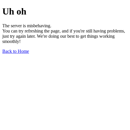
Uh oh
The server is misbehaving.
You can try refreshing the page, and if you're still having problems,
just try again later. We're doing our best to get things working
smoothly!
Back to Home