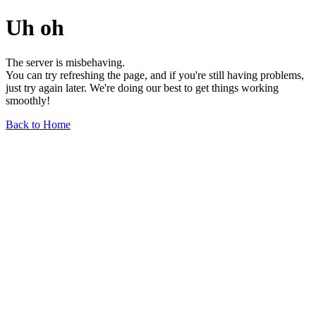
Uh oh
The server is misbehaving.
You can try refreshing the page, and if you're still having problems,
just try again later. We're doing our best to get things working
smoothly!
Back to Home