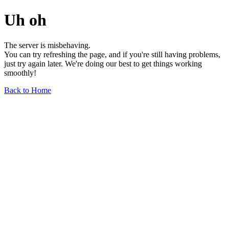
Uh oh
The server is misbehaving.
You can try refreshing the page, and if you're still having problems,
just try again later. We're doing our best to get things working
smoothly!
Back to Home