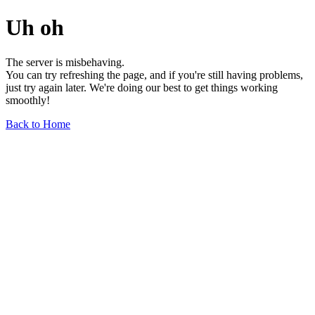
Uh oh
The server is misbehaving.
You can try refreshing the page, and if you're still having problems,
just try again later. We're doing our best to get things working
smoothly!
Back to Home