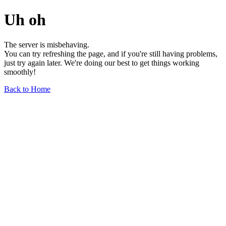
Uh oh
The server is misbehaving.
You can try refreshing the page, and if you're still having problems,
just try again later. We're doing our best to get things working
smoothly!
Back to Home