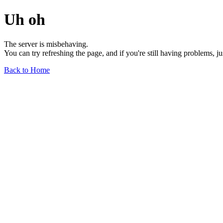
Uh oh
The server is misbehaving.
You can try refreshing the page, and if you're still having problems, j
Back to Home