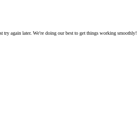
ust try again later. We're doing our best to get things working smoothly!