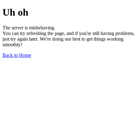
Uh oh
The server is misbehaving.
You can try refreshing the page, and if you're still having problems,
just try again later. We're doing our best to get things working
smoothly!
Back to Home