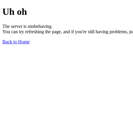
Uh oh
The server is misbehaving.
You can try refreshing the page, and if you're still having problems, j
Back to Home