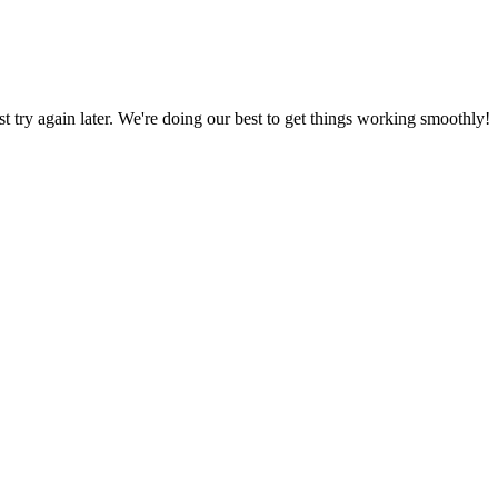
ust try again later. We're doing our best to get things working smoothly!