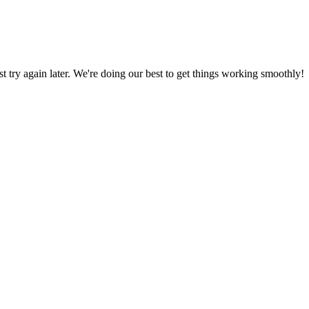
ust try again later. We're doing our best to get things working smoothly!