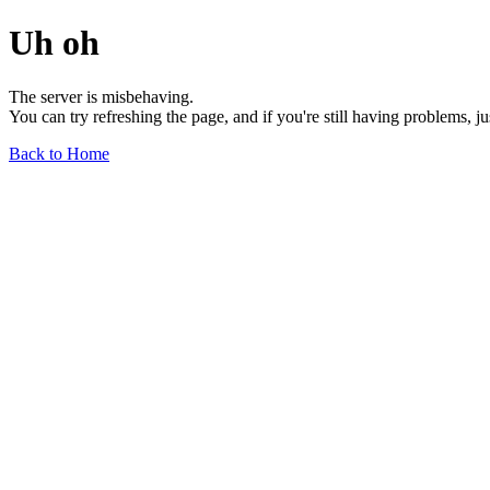
Uh oh
The server is misbehaving.
You can try refreshing the page, and if you're still having problems, j
Back to Home