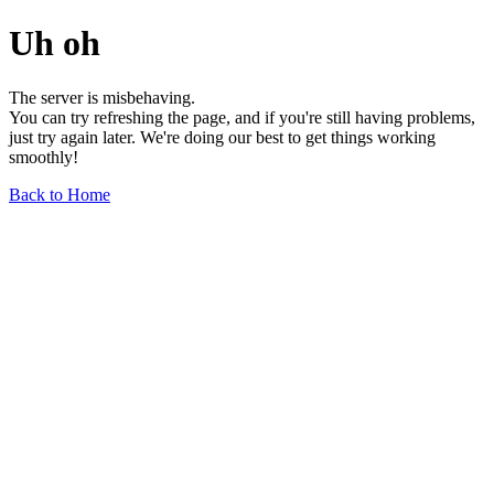
Uh oh
The server is misbehaving.
You can try refreshing the page, and if you're still having problems,
just try again later. We're doing our best to get things working
smoothly!
Back to Home