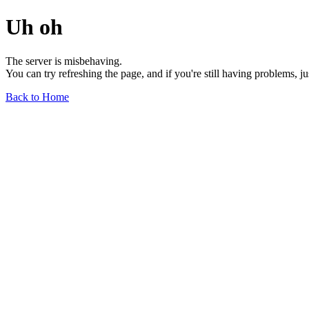
Uh oh
The server is misbehaving.
You can try refreshing the page, and if you're still having problems, j
Back to Home