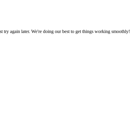
ust try again later. We're doing our best to get things working smoothly!