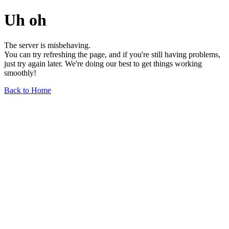
Uh oh
The server is misbehaving.
You can try refreshing the page, and if you're still having problems,
just try again later. We're doing our best to get things working
smoothly!
Back to Home