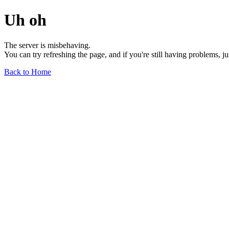
Uh oh
The server is misbehaving.
You can try refreshing the page, and if you're still having problems, j
Back to Home