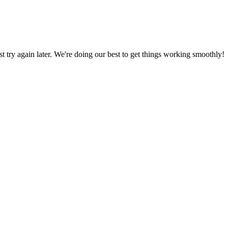
ust try again later. We're doing our best to get things working smoothly!