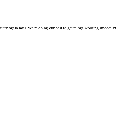
ust try again later. We're doing our best to get things working smoothly!