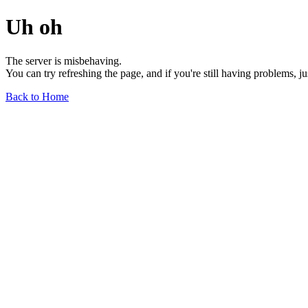
Uh oh
The server is misbehaving.
You can try refreshing the page, and if you're still having problems, j
Back to Home