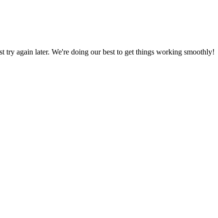
ust try again later. We're doing our best to get things working smoothly!