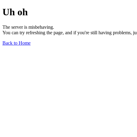
Uh oh
The server is misbehaving.
You can try refreshing the page, and if you're still having problems, j
Back to Home