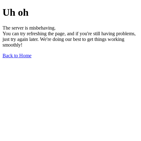
Uh oh
The server is misbehaving.
You can try refreshing the page, and if you're still having problems,
just try again later. We're doing our best to get things working
smoothly!
Back to Home