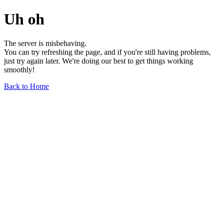
Uh oh
The server is misbehaving.
You can try refreshing the page, and if you're still having problems,
just try again later. We're doing our best to get things working
smoothly!
Back to Home