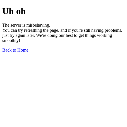
Uh oh
The server is misbehaving.
You can try refreshing the page, and if you're still having problems,
just try again later. We're doing our best to get things working
smoothly!
Back to Home