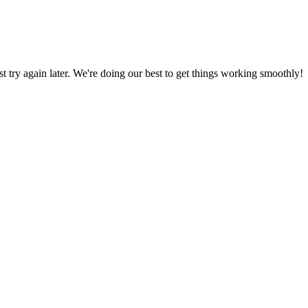
ust try again later. We're doing our best to get things working smoothly!