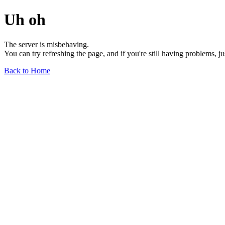
Uh oh
The server is misbehaving.
You can try refreshing the page, and if you're still having problems, j
Back to Home