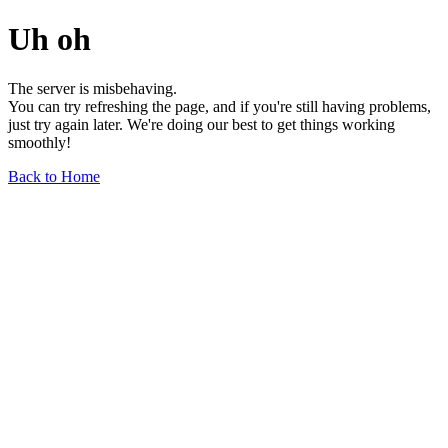
Uh oh
The server is misbehaving.
You can try refreshing the page, and if you're still having problems,
just try again later. We're doing our best to get things working
smoothly!
Back to Home