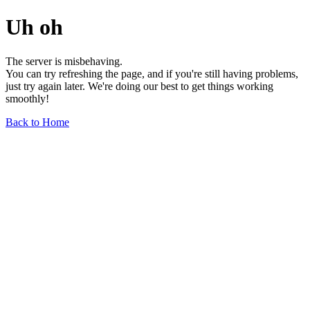
Uh oh
The server is misbehaving.
You can try refreshing the page, and if you're still having problems,
just try again later. We're doing our best to get things working
smoothly!
Back to Home